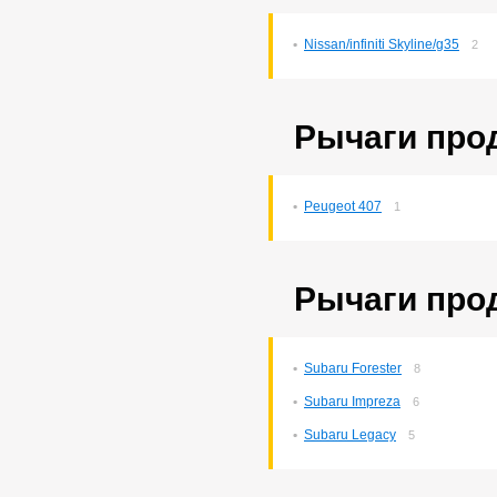
Probox
3
Ractis
14
Nissan/infiniti Skyline/g35
2
Raum
5
Rav4
140
Rush
193
Sprinter
76
Рычаги про
Sprinter Carib
22
Starlet
2
Tank
169
Tank/roomy
1
Peugeot 407
1
Town Ace Noah
43
Town Ace Noah/lite Ace
Noah
12
Verossa
80
Рычаги про
Vista Ardeo
71
Vitz
265
Wish
169
Yaris
10
Subaru Forester
8
Subaru Impreza
6
Subaru Legacy
5