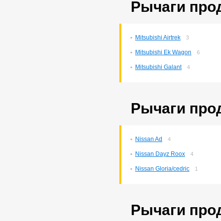
Рычаги прод
Corona Premio
148
Corsa
132
Cresta
5
Duet
2
Mitsubishi Airtrek
3
Estima
2
Harrier
34
Mitsubishi Ek Wagon
6
Hilux Surf
34
Mitsubishi Galant
4
Ipsum
7
Ist
221
Kluger V
36
Lite Ace
171
Рычаги про
Lite Ace Noah
22
Lite Ace Noah/town Ace
Noah
36
Lite Ace/town Ace
1
Nissan Ad
4
Marino
4
Mark 2
260
Nissan Dayz Roox
4
Mark 2/chaser/cresta
4
Mark X
Nissan Gloria/cedric
141
1
Noah/voxy
16
Passo
6
Premio
257
Рычаги прод
Premio/allion
43
Prius
63