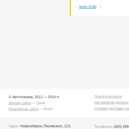
Volvo Xc90
4
Поиск в каталоге
© Автотехника, 2012 — 2014 гг.
Автомобили-доноры
Дизайн сайта
— Quatt
Условия доставки то
Разработка сайта
— Proxit
Адрес:
Новосибирск, Писемского, 11/1
Телефоны:
(383) 399