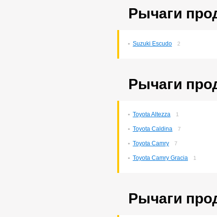
Рычаги про
Suzuki Escudo
2
Рычаги про
Toyota Altezza
1
Toyota Caldina
7
Toyota Camry
7
Toyota Camry Gracia
1
Рычаги про