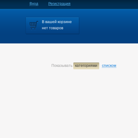
Вход
Регистрация
В вашей корзине
нет товаров
Показывать
категориями
списком