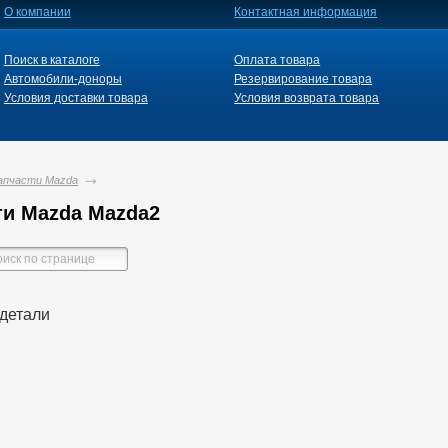
О компании
Контактная информация
Поиск в каталоге
Оплата товара
Автомобили-доноры
Резервирование товара
Условия доставки товара
Условия возврата товара
апчасти Mazda
ти Mazda Mazda2
детали