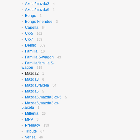
Axela/mazda3
N-box
4
656
Axela/mazda6
N-box Custom
1
27
Bongo
N-wgn
1
621
Bongo Friendee
N-wgn Custom
3
17
Capella
Odyssey
64
314
Cx-5
Orthia
162
4
Cx-7
Partner
159
10
Demio
Prelude
589
3
Familia
Saber
10
3
Familia S-wagon
Step Wagon
43
732
Familia/familia S-
Stream
370
wagon
318
Torneo
235
Mazda2
1
Torneo/accord
70
Mazda3
6
Vezel
115
Mazda3/axela
54
Z
2
Mazda6
5
Mazda6,mazda3,cx-5
5
Mazda6,mazda3,cx-
5.axela
1
Millenia
25
MPV
3
Premacy
139
Tribute
67
Verisa
46