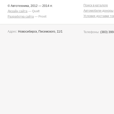
Поиск в каталоге
© Автотехника, 2012 — 2014 гг.
Автомобили-доноры
Дизайн сайта
— Quatt
Условия доставки то
Разработка сайта
— Proxit
Адрес:
Новосибирск, Писемского, 11/1
Телефоны:
(383) 399