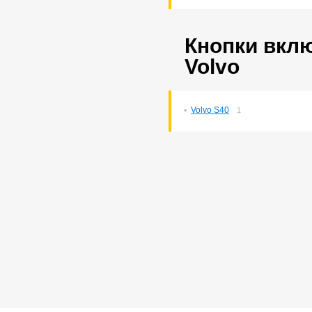
Probox
3
Ractis
14
Raum
5
Кнопки вкл
Rav4
140
Rush
193
Volvo
Sprinter
76
Sprinter Carib
22
Starlet
2
Volvo S40
1
Tank
169
Tank/roomy
1
Town Ace Noah
43
Town Ace Noah/lite Ace
Noah
12
Verossa
80
Vista Ardeo
71
Vitz
265
Wish
169
Yaris
10