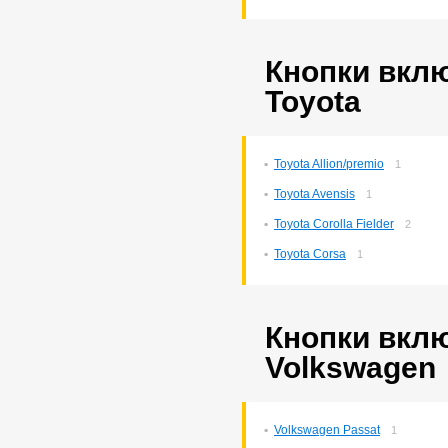
Corona Premio
148
Corsa
132
Cresta
5
Duet
Кнопки вкл
2
Estima
2
Toyota
Harrier
34
Hilux Surf
34
Ipsum
7
Ist
221
Toyota Allion/premio
1
Kluger V
36
Toyota Avensis
Lite Ace
1
171
Lite Ace Noah
22
Toyota Corolla Fielder
2
Lite Ace Noah/town Ace
Noah
36
Toyota Corsa
1
Lite Ace/town Ace
1
Marino
4
Mark 2
260
Mark 2/chaser/cresta
4
Кнопки вкл
Mark X
141
Volkswagen
Noah/voxy
16
Passo
6
Premio
257
Premio/allion
43
Volkswagen Passat
1
Prius
63