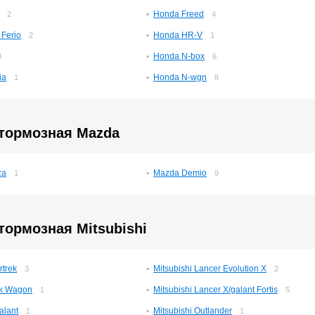
Honda Freed
2
4
 Ferio
Honda HR-V
2
1
Honda N-box
3
6
ia
Honda N-wgn
1
8
 тормозная Mazda
za
Mazda Demio
1
9
тормозная Mitsubishi
rtrek
Mitsubishi Lancer Evolution X
3
2
Ek Wagon
Mitsubishi Lancer X/galant Fortis
1
5
alant
Mitsubishi Outlander
1
1