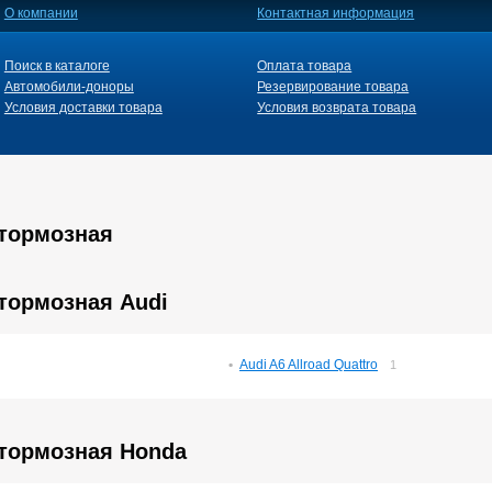
О компании
Контактная информация
Поиск в каталоге
Оплата товара
Автомобили-доноры
Резервирование товара
Условия доставки товара
Условия возврата товара
 тормозная
тормозная Audi
Audi A6 Allroad Quattro
1
 тормозная Honda