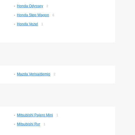
Honda Odyssey
2
Honda Step Wagon
6
Honda Vezel
1
Mazda Verisa/demio
2
Mitsubishi Pajero Mini
1
Mitsubishi Rvr
1