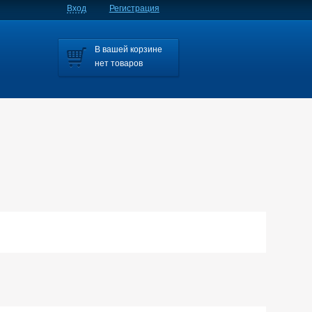
Вход
Регистрация
В вашей корзине
нет товаров