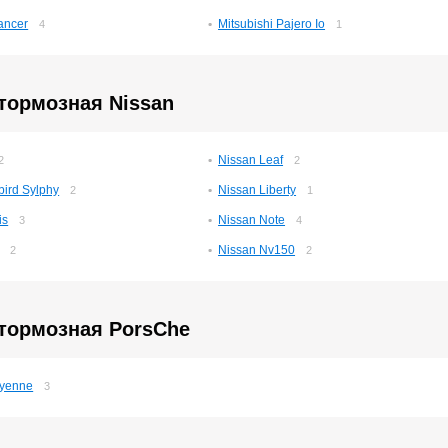
ancer
Mitsubishi Pajero Io
4
1
тормозная Nissan
Nissan Leaf
2
2
bird Sylphy
Nissan Liberty
2
1
is
Nissan Note
3
4
Nissan Nv150
2
2
 тормозная PorsСhe
yenne
3