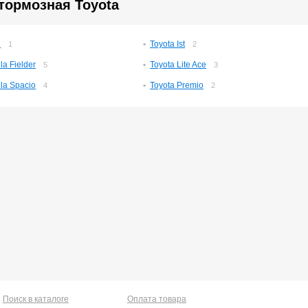
тормозная Toyota
n
Toyota Ist
1
2
la Fielder
Toyota Lite Ace
5
3
lla Spacio
Toyota Premio
4
2
Поиск в каталоге
Оплата товара