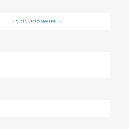
Subaru Legacy Lancaster
2