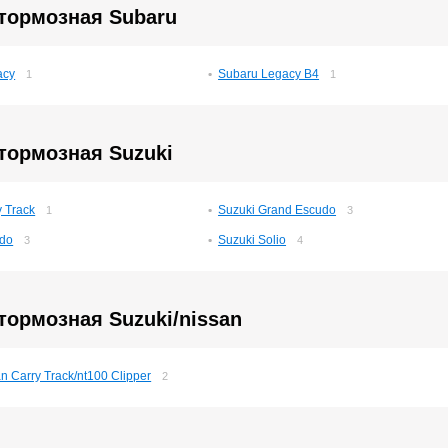
 тормозная Subaru
acy
Subaru Legacy B4
1
1
тормозная Suzuki
y Track
Suzuki Grand Escudo
1
3
udo
Suzuki Solio
3
4
тормозная Suzuki/nissan
n Carry Track/nt100 Clipper
2