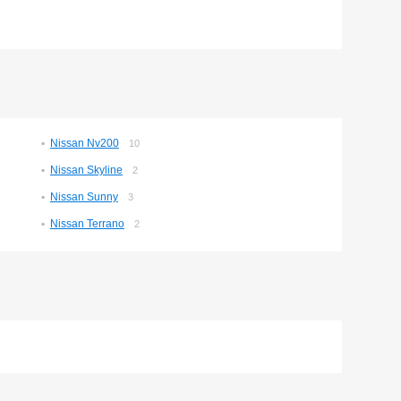
Nissan Nv200
10
Nissan Skyline
2
Nissan Sunny
3
Nissan Terrano
2