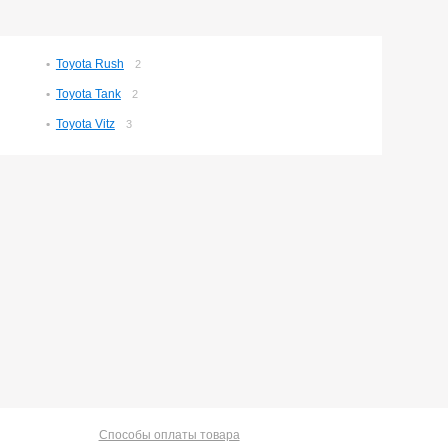
Toyota Rush
2
Toyota Tank
2
Toyota Vitz
3
Способы оплаты товара