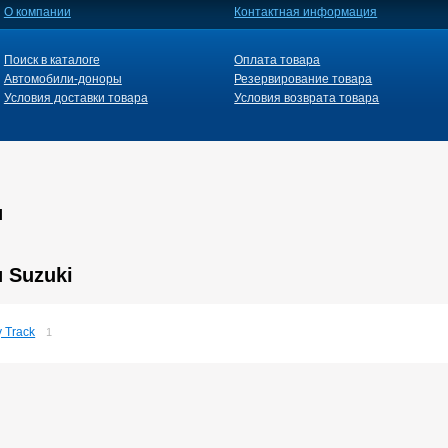
О компании
Контактная информация
Поиск в каталоге
Оплата товара
Автомобили-доноры
Резервирование товара
Условия доставки товара
Условия возврата товара
и
 Suzuki
y Track
1