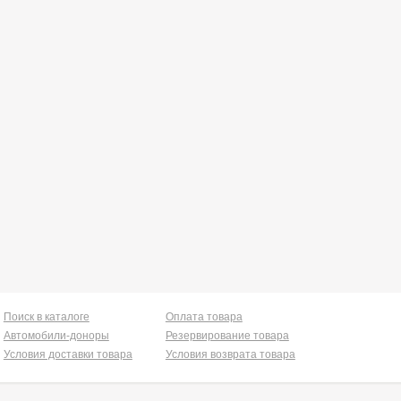
Поиск в каталоге
Оплата товара
Автомобили-доноры
Резервирование товара
Условия доставки товара
Условия возврата товара