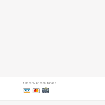
Способы оплаты товара