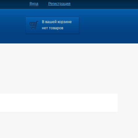
Вход
Регистрация
В вашей корзине
нет товаров