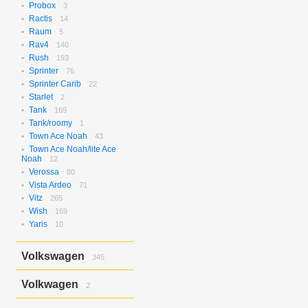
Probox
3
Ractis
14
Raum
5
Rav4
140
Rush
193
Sprinter
76
Sprinter Carib
22
Starlet
2
Tank
169
Tank/roomy
1
Town Ace Noah
43
Town Ace Noah/lite Ace
Noah
12
Verossa
80
Vista Ardeo
71
Vitz
265
Wish
169
Yaris
10
Volkswagen
345
Bora
2
Volkwagen
2
Golf
17
Golf Variant
1
Passat
2