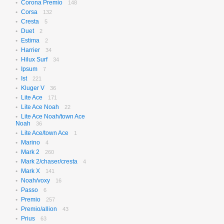
Corona Premio
148
Corsa
132
Cresta
5
Duet
2
Estima
2
Harrier
34
Hilux Surf
34
Ipsum
7
Ist
221
Kluger V
36
Lite Ace
171
Lite Ace Noah
22
Lite Ace Noah/town Ace
Noah
36
Lite Ace/town Ace
1
Marino
4
Mark 2
260
Mark 2/chaser/cresta
4
Mark X
141
Noah/voxy
16
Passo
6
Premio
257
Premio/allion
43
Prius
63