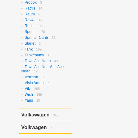
Probox
3
Ractis
14
Raum
5
Rav4
140
Rush
193
Sprinter
76
Sprinter Carib
22
Starlet
2
Tank
169
Tank/roomy
1
Town Ace Noah
43
Town Ace Noah/lite Ace
Noah
12
Verossa
80
Vista Ardeo
71
Vitz
265
Wish
169
Yaris
10
Volkswagen
345
Bora
2
Volkwagen
2
Golf
17
Golf Variant
1
Passat
2