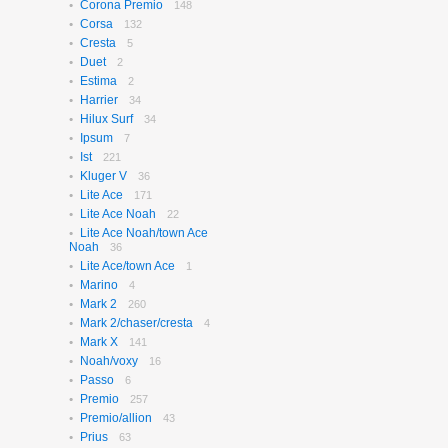
Corona Premio
148
Corsa
132
Cresta
5
Duet
2
Estima
2
Harrier
34
Hilux Surf
34
Ipsum
7
Ist
221
Kluger V
36
Lite Ace
171
Lite Ace Noah
22
Lite Ace Noah/town Ace
Noah
36
Lite Ace/town Ace
1
Marino
4
Mark 2
260
Mark 2/chaser/cresta
4
Mark X
141
Noah/voxy
16
Passo
6
Premio
257
Premio/allion
43
Prius
63