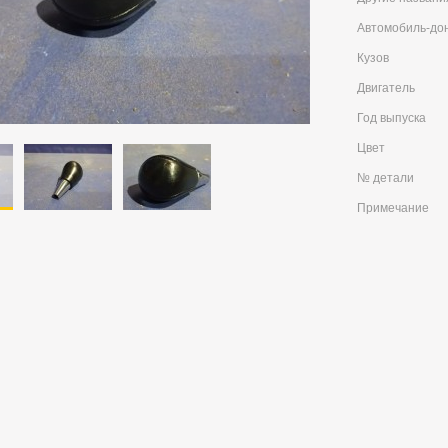
Автомобиль-до
Кузов
Двигатель
Год выпуска
Цвет
№ детали
Примечание