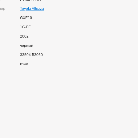
нор
Toyota Altezza
GXE10
1G-FE
2002
черный
33504-53060
кожа