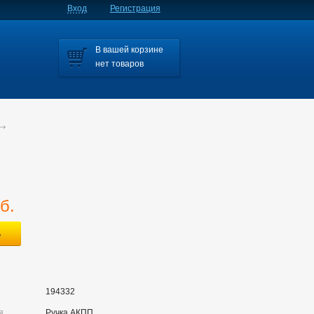
Вход
Регистрация
В вашей корзине
нет товаров
б.
194332
я
Ручка АКПП