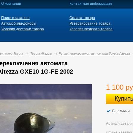
О компании
Контактная информация
Поиск в каталоге
Оплата товара
Автомобили-доноры
Резервирование товара
Условия доставки товара
Условия возврата товара
апчасти Toyota
Toyota Altezza
Ручки переключения автомата Toyota Altezza
переключения автомата
Altezza GXE10 1G-FE 2002
1 100 ру
В наличии
Артикул детали
Другие названи