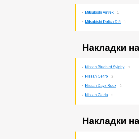
Corona Premio
147
Corsa
132
Mitsubishi Airtrek
1
Cresta
5
Duet
2
Mitsubishi Delica D:5
1
Estima
2
Harrier
34
Hilux Surf
34
Ipsum
7
Накладки на
Ist
221
Kluger V
36
Lite Ace
171
Lite Ace Noah
22
Nissan Bluebird Sylphy
9
Lite Ace Noah/town Ace
Nissan Cefiro
Noah
2
36
Lite Ace/town Ace
1
Nissan Dayz Roox
2
Marino
4
Mark 2
260
Nissan Gloria
5
Mark 2/chaser/cresta
4
Mark X
141
Noah/voxy
16
Passo
Накладки на
6
Premio
255
Premio/allion
44
Prius
63