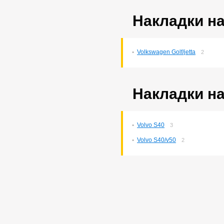
Накладки на
Volkswagen Golf/jetta
2
Накладки на
Volvo S40
3
Volvo S40/v50
2