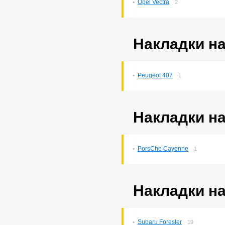
Opel Vectra
2
Probox
3
Ractis
14
Raum
5
Rav4
140
Накладки на
Rush
193
Sprinter
76
Sprinter Carib
22
Starlet
2
Peugeot 407
1
Tank
169
Tank/roomy
1
Town Ace Noah
43
Town Ace Noah/lite Ace
Накладки на
Noah
12
Verossa
79
Vista Ardeo
71
Vitz
264
PorsСhe Cayenne
1
Wish
169
Yaris
10
Накладки на
Subaru Forester
19