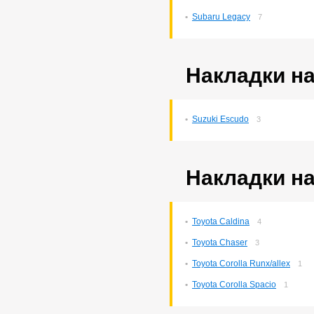
Subaru Legacy
7
Накладки на
Suzuki Escudo
3
Накладки на
Toyota Caldina
4
Toyota Chaser
3
Toyota Corolla Runx/allex
1
Toyota Corolla Spacio
1