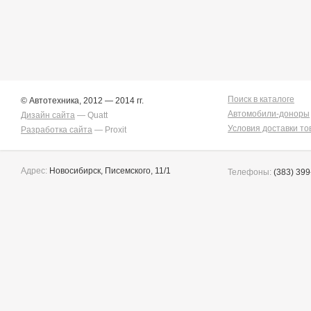
Поиск в каталоге
© Автотехника, 2012 — 2014 гг.
Автомобили-доноры
Дизайн сайта
— Quatt
Условия доставки то
Разработка сайта
— Proxit
Адрес:
Новосибирск, Писемского, 11/1
Телефоны:
(383) 399