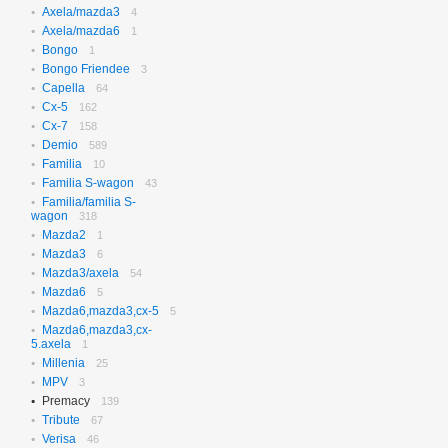
Axela/mazda3
N-box
4
656
Axela/mazda6
N-box Custom
1
27
Bongo
N-wgn
1
621
Bongo Friendee
N-wgn Custom
3
17
Capella
Odyssey
64
314
Cx-5
Orthia
162
4
Cx-7
Partner
158
10
Demio
Prelude
589
3
Familia
Saber
10
3
Familia S-wagon
Step Wagon
43
731
Familia/familia S-
Stream
369
wagon
318
Torneo
235
Mazda2
1
Torneo/accord
70
Mazda3
6
Vezel
115
Mazda3/axela
54
Z
2
Mazda6
5
Mazda6,mazda3,cx-5
5
Mazda6,mazda3,cx-
5.axela
1
Millenia
25
MPV
3
Premacy
139
Tribute
67
Verisa
46